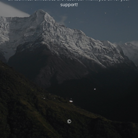
support!
©