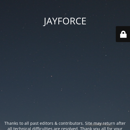
JAYFORCE
Thanks to all past editors & contributors. Site may return after
all technical difficulties are resolved. Thank you all for your