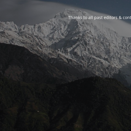
Thanks to all past editors & cont