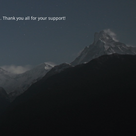
d. Thank you all for your support!