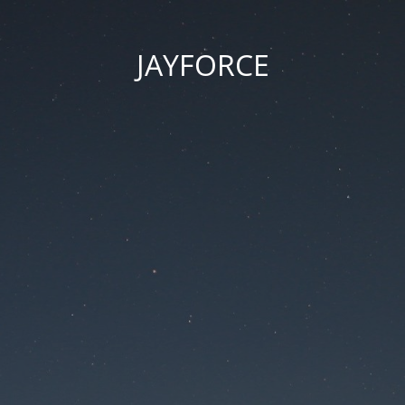
JAYFORCE