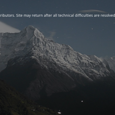
ributors. Site may return after all technical difficulties are resolve