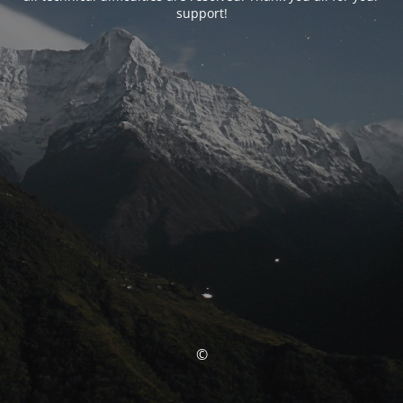
support!
©