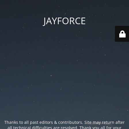
JAYFORCE
Thanks to all past editors & contributors. Site may return after
all technical difficulties are resolved. Thank you all for your