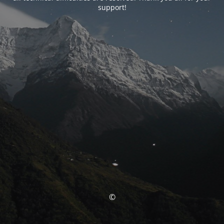
support!
©