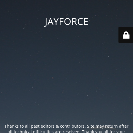
JAYFORCE
Thanks to all past editors & contributors. Site may return after
all technical difficulties are resolved. Thank you all for your