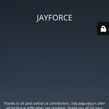
JAYFORCE
Thanks to all past editors & contributors. Site may return after
all technical difficulties are resolved. Thank you all for your