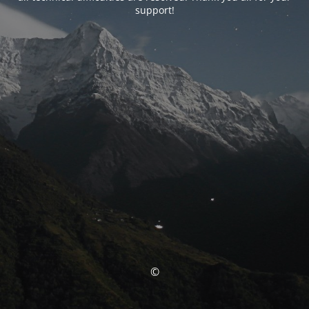
support!
©