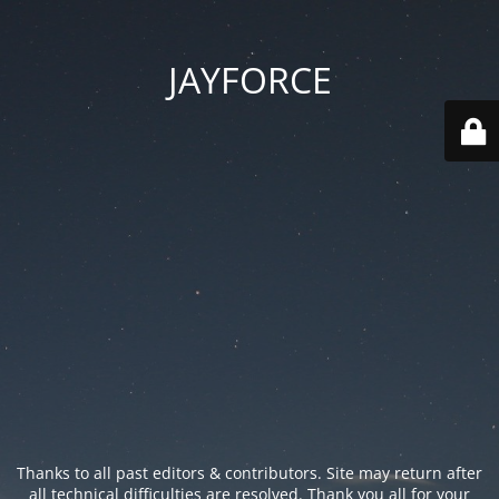
JAYFORCE
Thanks to all past editors & contributors. Site may return after
all technical difficulties are resolved. Thank you all for your