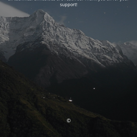
support!
©