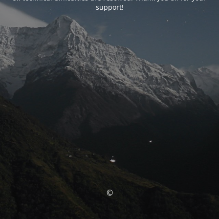
support!
©