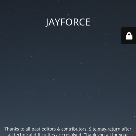
JAYFORCE
Thanks to all past editors & contributors. Site may return after
all technical difficulties are resolved. Thank you all for your