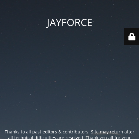
JAYFORCE
Thanks to all past editors & contributors. Site may return after
all technical difficulties are resolved. Thank you all for your