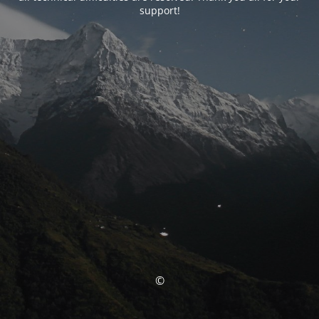
support!
©