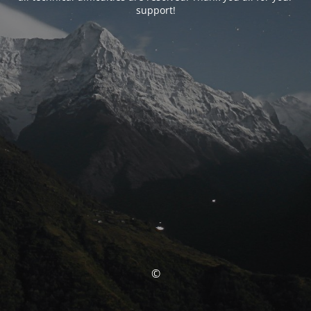
support!
©