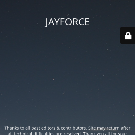
JAYFORCE
Thanks to all past editors & contributors. Site may return after
all technical difficulties are resolved. Thank you all for your