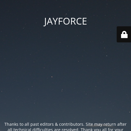
JAYFORCE
Thanks to all past editors & contributors. Site may return after
all technical difficulties are resolved. Thank you all for your