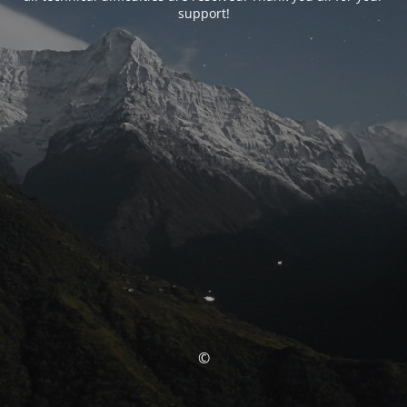
support!
©