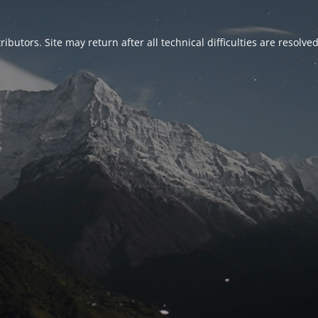
ributors. Site may return after all technical difficulties are resolve