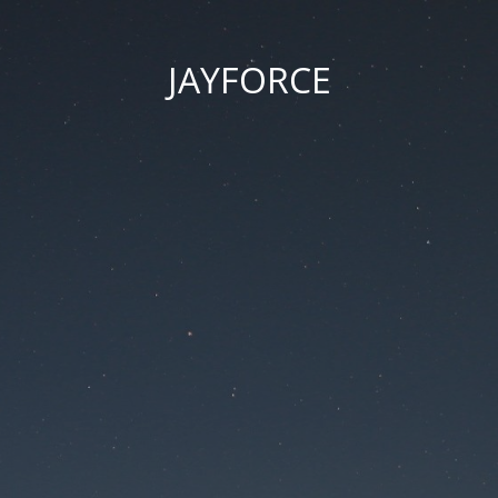
JAYFORCE