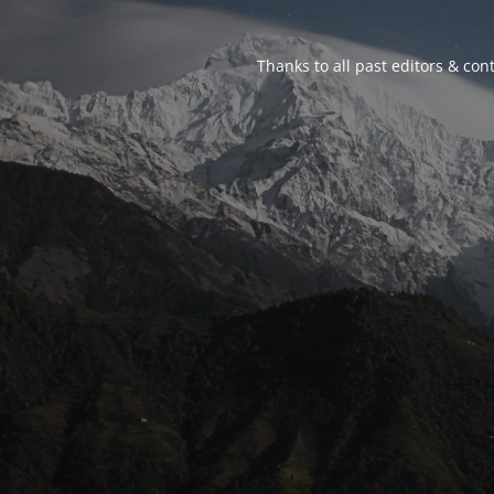
Thanks to all past editors & cont