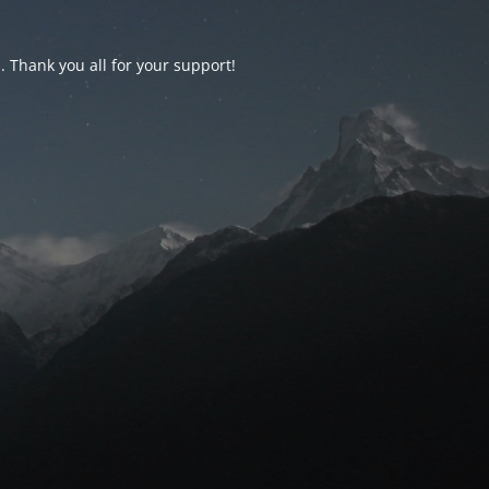
d. Thank you all for your support!