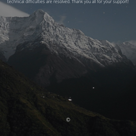
technical difficulties are resolved. Thank you all for your support!
©