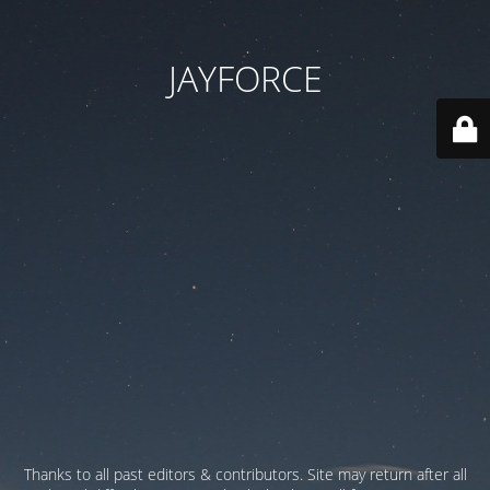
JAYFORCE
Thanks to all past editors & contributors. Site may return after all