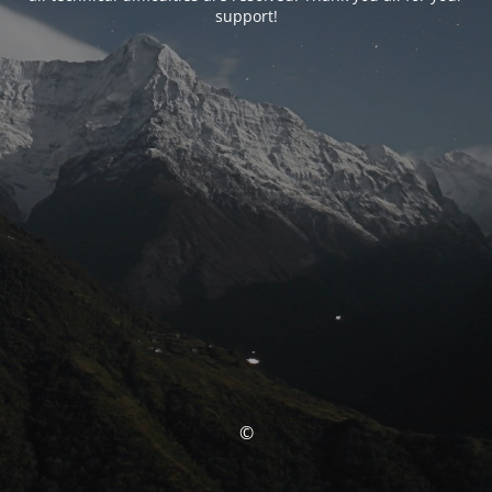
support!
©