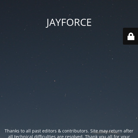
JAYFORCE
Thanks to all past editors & contributors. Site may return after
all technical difficulties are resolved. Thank you all for your