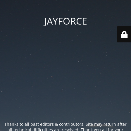
JAYFORCE
Thanks to all past editors & contributors. Site may return after
all technical difficulties are resolved. Thank you all for your