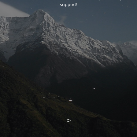
support!
©