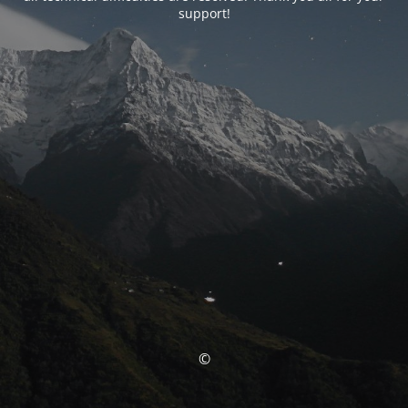
support!
©