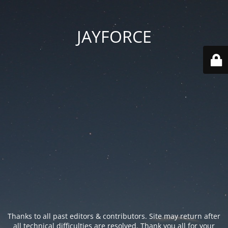
JAYFORCE
Thanks to all past editors & contributors. Site may return after
all technical difficulties are resolved. Thank you all for your