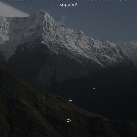
support!
©