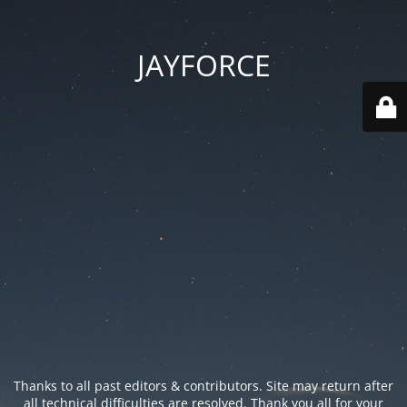
JAYFORCE
Thanks to all past editors & contributors. Site may return after
all technical difficulties are resolved. Thank you all for your