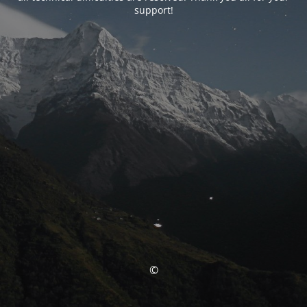
support!
©