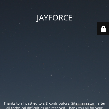
JAYFORCE
Thanks to all past editors & contributors. Site may return after
all technical difficulties are resolved. Thank you all for your