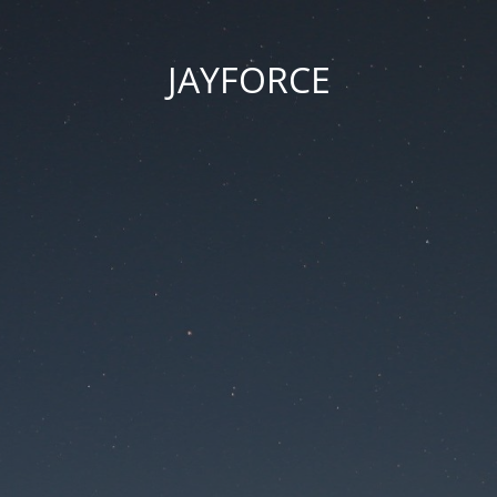
JAYFORCE