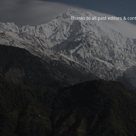
Thanks to all past editors & cont