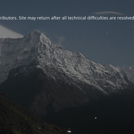
ributors. Site may return after all technical difficulties are resolve