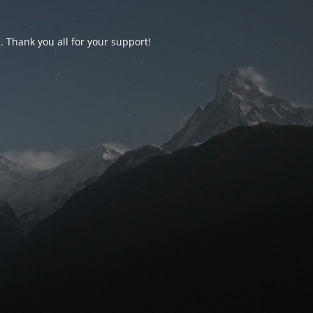
d. Thank you all for your support!