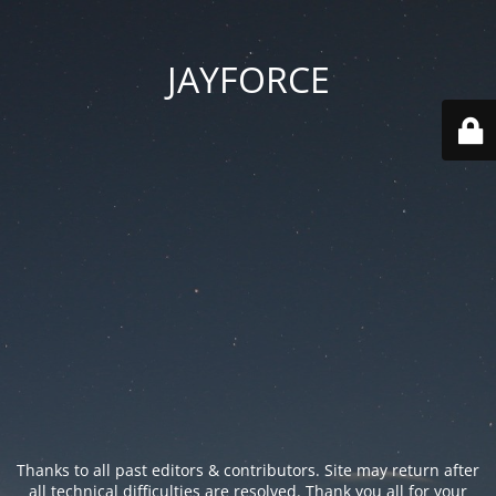
JAYFORCE
Thanks to all past editors & contributors. Site may return after
all technical difficulties are resolved. Thank you all for your