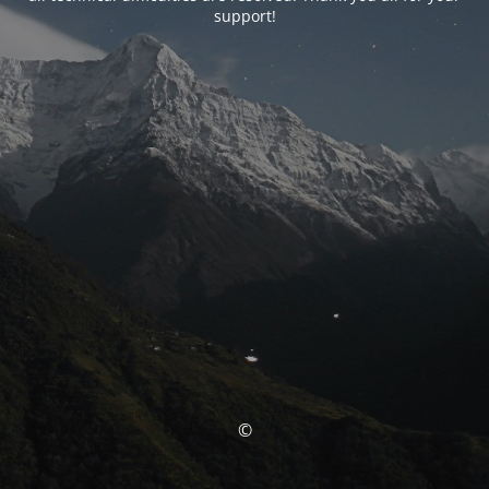
support!
©