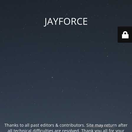
JAYFORCE
Thanks to all past editors & contributors. Site may return after
all technical difficulties are resolved. Thank you all for your