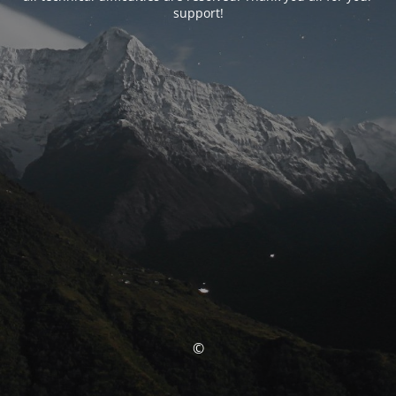
support!
©