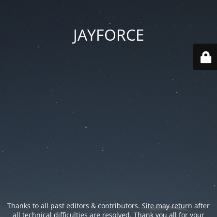
JAYFORCE
Thanks to all past editors & contributors. Site may return after
all technical difficulties are resolved. Thank you all for your