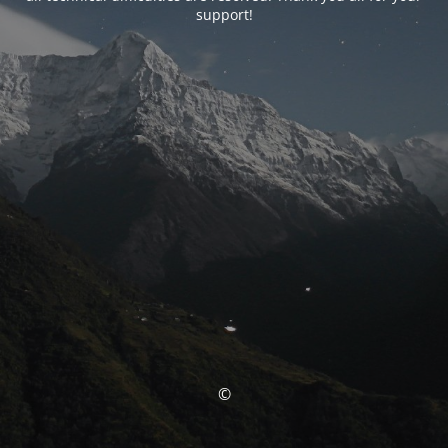
support!
©