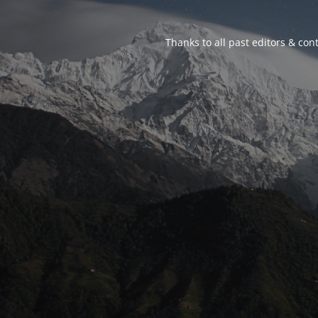
Thanks to all past editors & cont