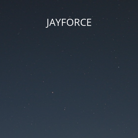
JAYFORCE