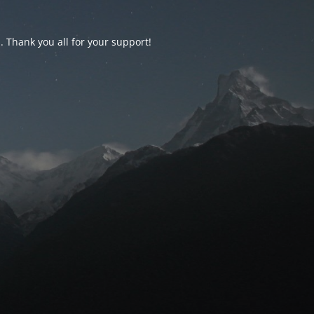
d. Thank you all for your support!