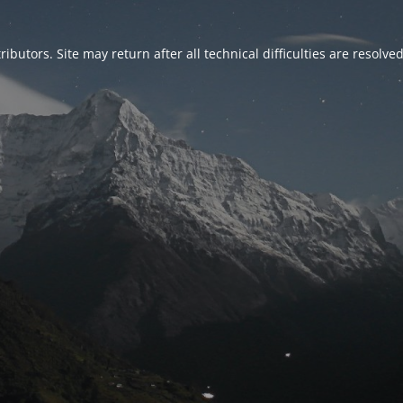
ributors. Site may return after all technical difficulties are resolve