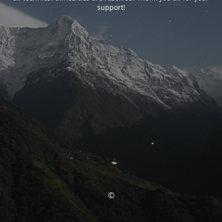
support!
©