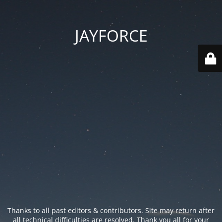
JAYFORCE
Thanks to all past editors & contributors. Site may return after
all technical difficulties are resolved. Thank you all for your