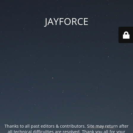
JAYFORCE
Thanks to all past editors & contributors. Site may return after
all technical difficulties are resolved. Thank you all for your