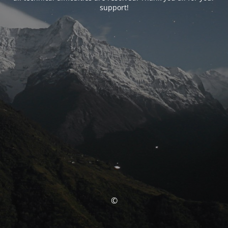
support!
©