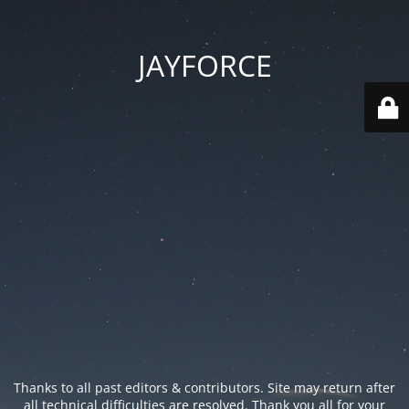
JAYFORCE
Thanks to all past editors & contributors. Site may return after
all technical difficulties are resolved. Thank you all for your