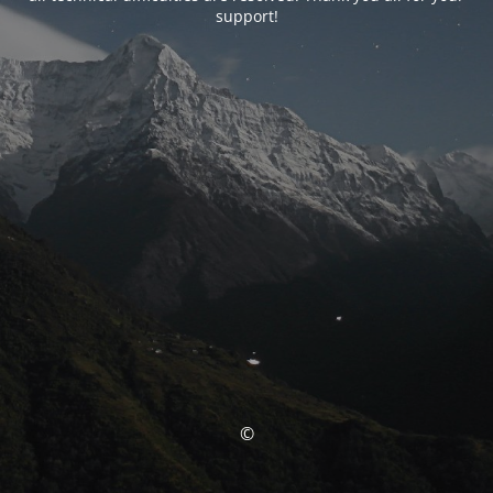
support!
©