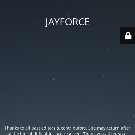
JAYFORCE
Thanks to all past editors & contributors. Site may return after
all technical difficulties are resolved. Thank you all for your