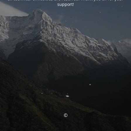
support!
©