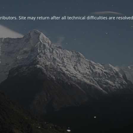
ributors. Site may return after all technical difficulties are resolve