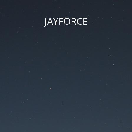
JAYFORCE