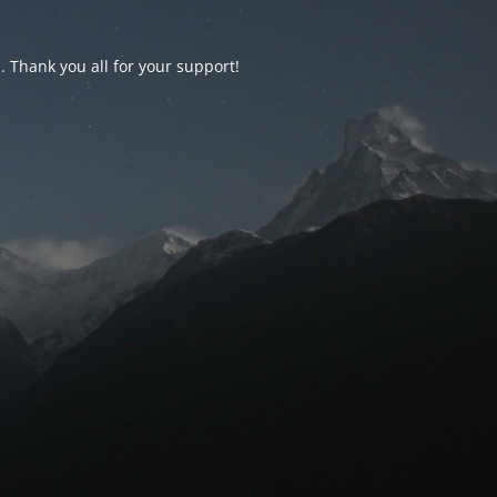
d. Thank you all for your support!