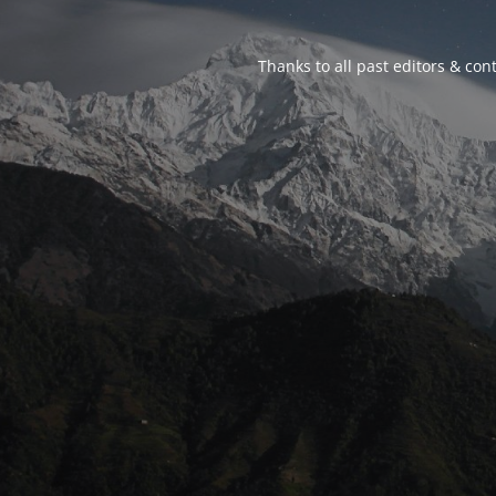
Thanks to all past editors & cont