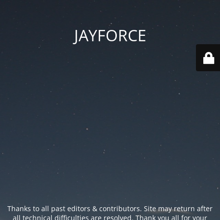
JAYFORCE
Thanks to all past editors & contributors. Site may return after
all technical difficulties are resolved. Thank you all for your