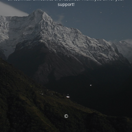
support!
©