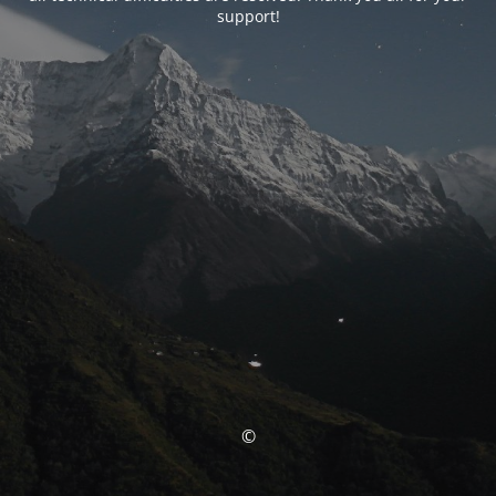
support!
©