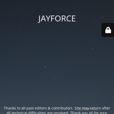
JAYFORCE
Thanks to all past editors & contributors. Site may return after
all technical difficulties are resolved. Thank you all for your