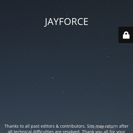
JAYFORCE
Thanks to all past editors & contributors. Site may return after
all technical difficulties are resolved. Thank you all for your