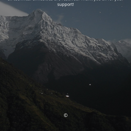
support!
©