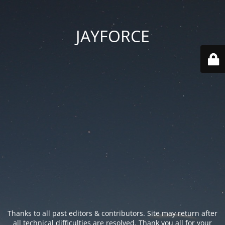
JAYFORCE
Thanks to all past editors & contributors. Site may return after
all technical difficulties are resolved. Thank you all for your