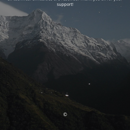
support!
©