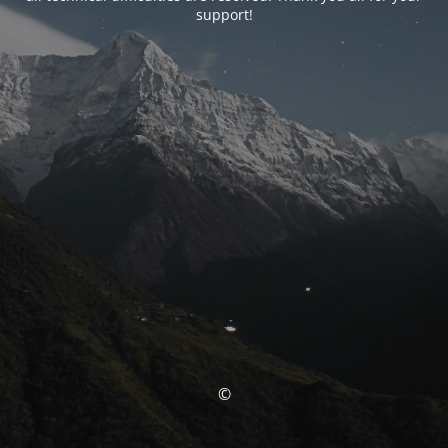
support!
©