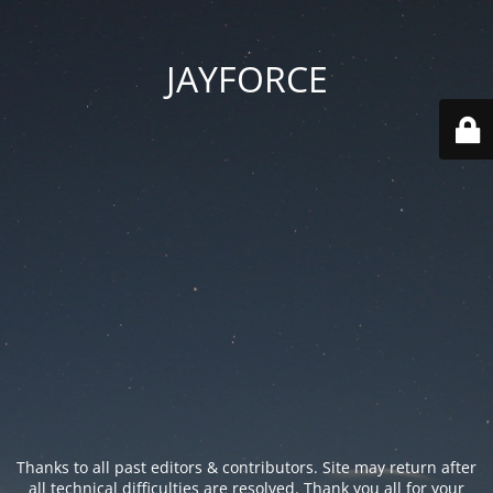
JAYFORCE
Thanks to all past editors & contributors. Site may return after
all technical difficulties are resolved. Thank you all for your