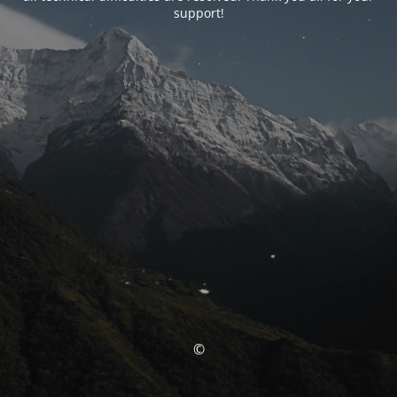
support!
©