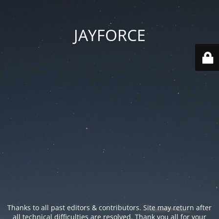
JAYFORCE
Thanks to all past editors & contributors. Site may return after
all technical difficulties are resolved. Thank you all for your