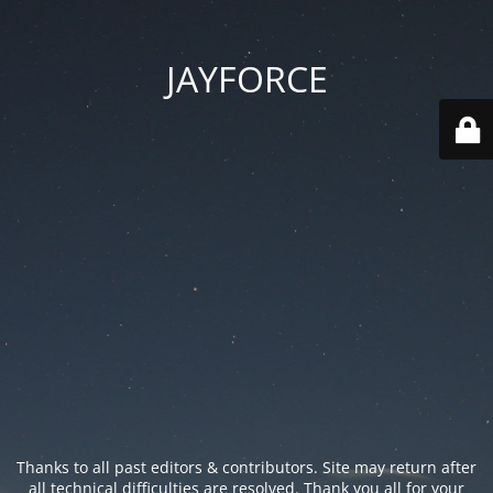
JAYFORCE
Thanks to all past editors & contributors. Site may return after
all technical difficulties are resolved. Thank you all for your