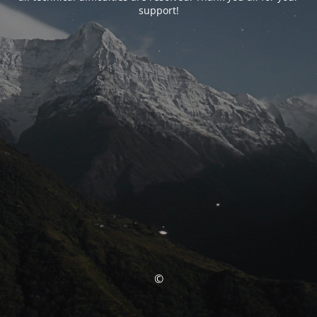
support!
©