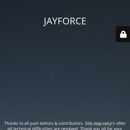
JAYFORCE
Thanks to all past editors & contributors. Site may return after
all technical difficulties are resolved. Thank you all for your