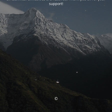
support!
©