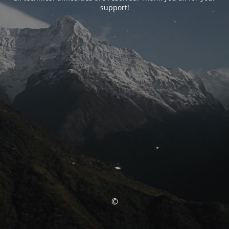
support!
©