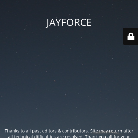
JAYFORCE
Thanks to all past editors & contributors. Site may return after
all technical difficulties are resolved. Thank you all for your