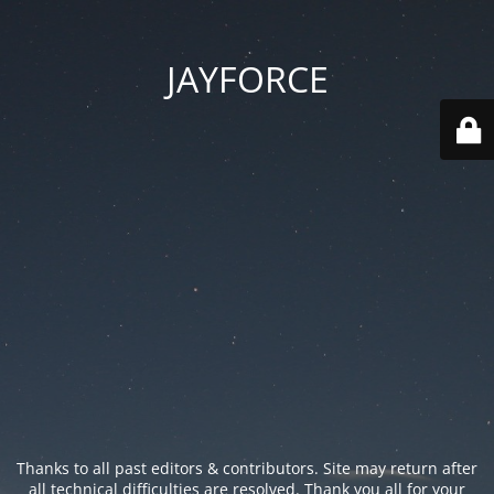
JAYFORCE
Thanks to all past editors & contributors. Site may return after
all technical difficulties are resolved. Thank you all for your