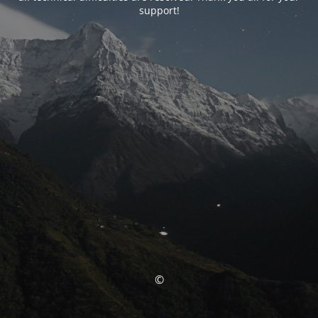
support!
©